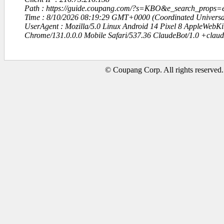
Path : https://guide.coupang.com/?s=KBO&e_search_props=
Time : 8/10/2026 08:19:29 GMT+0000 (Coordinated Universa
UserAgent : Mozilla/5.0 Linux Android 14 Pixel 8 AppleWebK
Chrome/131.0.0.0 Mobile Safari/537.36 ClaudeBot/1.0 +clau
© Coupang Corp. All rights reserved.