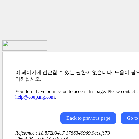
이 페이지에 접근할 수 있는 권한이 없습니다. 도움이 필
의하십시오.
You don’t have permission to access this page. Please contact us
help@coupang.com
.
Back to previous page
Go to
Reference : 18.572b3417.1786349969.9acafc79
Client IP : 216.73.216.138